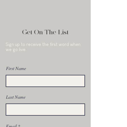
Get On The List
Sign up to receive the first word when
we go live.
First Name
Last Name
Email