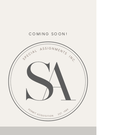
COMING SOON!