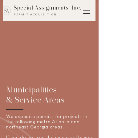
Special Assignments, Inc
.
PERMIT ACQUISITION
Municipalities
& Service Areas
We
expedite
permits for projects in
the following metro Atlanta and
northeast Georgia areas.
If you do not see the municipality you