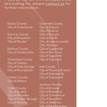
are looking for, please
contact us
for
further information.
Banks County
Gwinnett County
City of Commerce
City of Auburn
City of Buford
Barrow County
City of Dacula
City of Braselton
City of Duluth
City of Winder
City of Lawrenceville
City of Lilburn
Bartow County
City of Loganville
City of Cartersville
City of Norcross
City of Sugar Hill
Cherokee County
City of Suwanee
City of Canton
City of Holly Springs
Hall County
City of Woodstock
City of Flowery Branch
City of Gainesville
Clarke County
City of Oakwood
City of Athens
Jackson County
Cobb County
City of Arcade
City of Austell
City of Braselton
City of Marietta
City of Commerce
City of Power Springs
City of Hoschton
City of Smyrna
City of Jefferson
City of Pendergrass