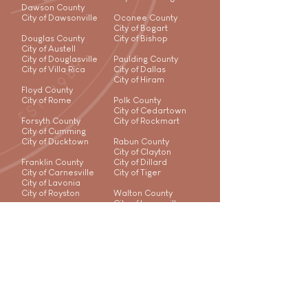
Dawson County
City of Dawsonville
Oconee County
City of Bogart
Douglas County
City of Bishop
City of Austell
City of Douglasville
Paulding County
City of Villa Rica
City of Dallas
City of Hiram
Floyd County
City of Rome
Polk County
City of Cedartown
Forsyth County
City of Rockmart
City of Cumming
City of Ducktown
Rabun County
City of Clayton
Franklin County
City of Dillard
City of Carnesville
City of Tiger
City of Lavonia
City of Royston
Walton County
City of Loganville
City of Monroe
City of Social Circle